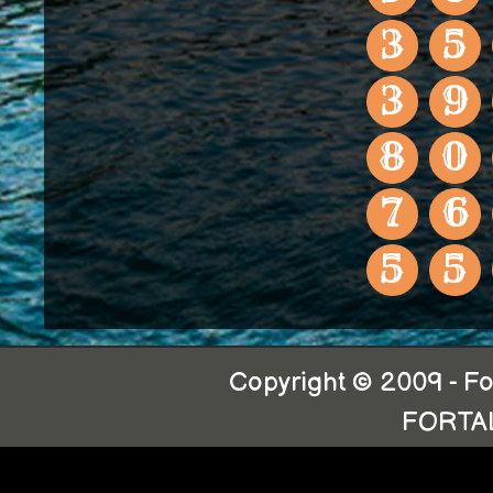
3
5
3
9
8
0
7
6
5
5
Copyright © 2009 - For
FORTA