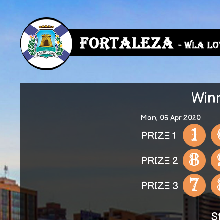
Winn
Mon, 06 Apr 2020
1
PRIZE 1
8
PRIZE 2
7
PRIZE 3
S