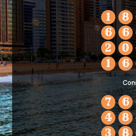
1
8
6
6
2
0
1
6
Cons
7
6
4
8
3
8