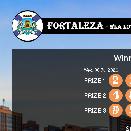
Winn
Wed, 08 Jul 2026
2
PRIZE 1
4
PRIZE 2
9
PRIZE 3
S