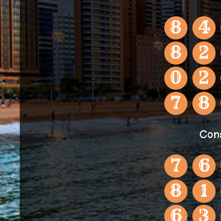
8
4
8
2
0
2
7
8
Cons
7
6
8
1
6
3