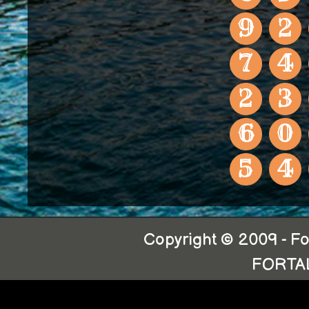
9
2
7
4
2
3
6
0
5
4
Copyright © 2009 - For
FORTA