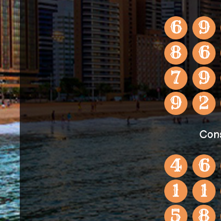
6
9
8
6
7
9
9
2
Cons
4
6
1
1
5
8