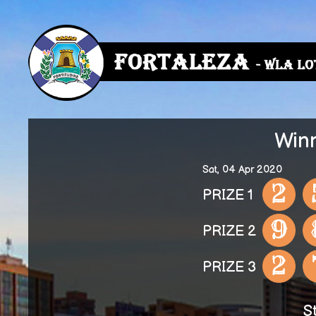
Winn
Sat, 04 Apr 2020
2
PRIZE 1
9
PRIZE 2
2
PRIZE 3
S