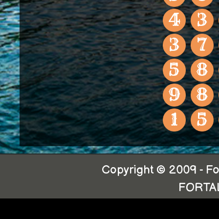
4
3
3
7
5
8
9
8
1
5
Copyright © 2009 - For
FORTA