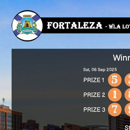
Winn
Sat, 06 Sep 2025
5
PRIZE 1
1
PRIZE 2
7
PRIZE 3
S