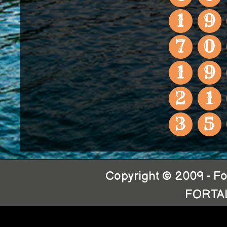
1
9
7
0
1
9
2
1
3
5
Copyright © 2009 - For
FORTA