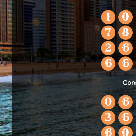
1
0
7
8
2
6
6
6
Cons
0
6
3
6
6
0