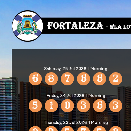
Saturday, 25 Jul 2026
| Morning
6
8
7
6
6
2
Friday, 24 Jul 2026
| Morning
5
1
0
3
6
3
Thursday, 23 Jul 2026
| Morning