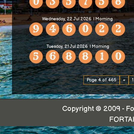
0
3
5
7
5
8
Wednesday, 22 Jul 2026
| Morning
9
4
6
0
2
2
Tuesday, 21 Jul 2026
| Morning
5
6
8
8
1
0
Page 4 of 465
«
1
Copyright © 2009 - For
FORTA