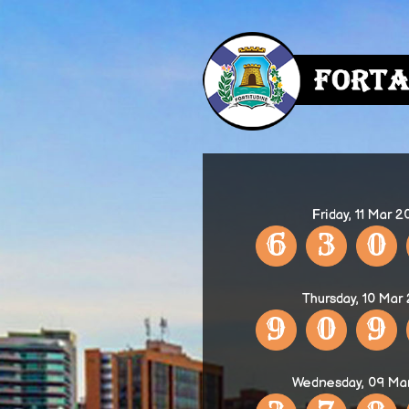
Friday, 11 Mar 
6
3
0
Thursday, 10 Mar
9
0
9
Wednesday, 09 Ma