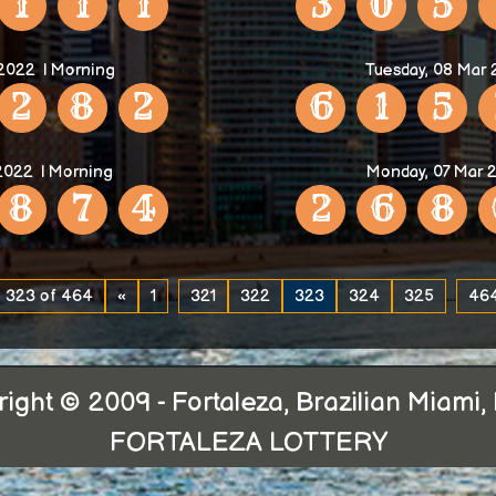
1
1
1
3
0
5
 2022
| Morning
Tuesday, 08 Mar
2
8
2
6
1
5
2022
| Morning
Monday, 07 Mar 
8
7
4
2
6
8
 323 of 464
«
1
...
321
322
323
324
325
...
46
ight © 2009 - Fortaleza, Brazilian Miami, 
FORTALEZA LOTTERY