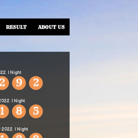
RESULT
ABOUT US
022
| Night
2
9
2
 2022
| Night
1
8
5
r 2022
| Night