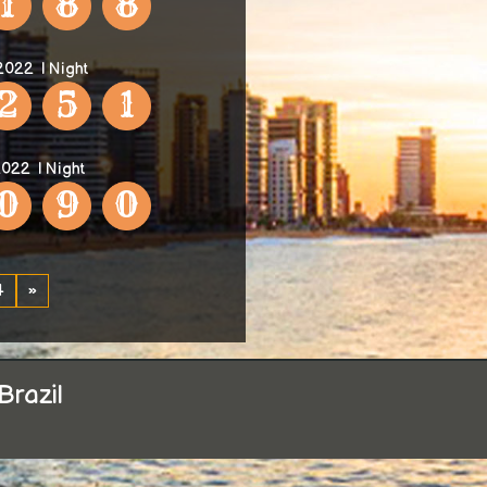
1
8
8
 2022
| Night
2
5
1
2022
| Night
0
9
0
4
»
Brazil