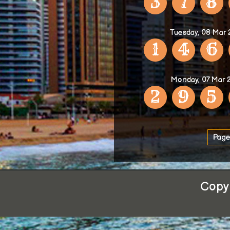
3
7
8
Tuesday, 08 Mar
1
4
6
Monday, 07 Mar 
2
9
5
Page
Copyr