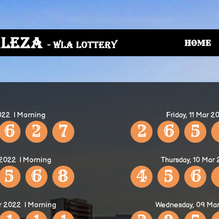
HOME
2022
| Morning
Friday, 11 Mar 2
6
2
7
2
6
5
 2022
| Morning
Thursday, 10 Mar
5
6
8
4
5
6
r 2022
| Morning
Wednesday, 09 Ma